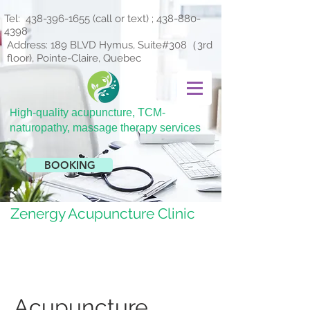
Tel:
438-396-1655
(call or text) ;
438-880-
4398
Address: 189 BLVD Hymus, Suite#308（3rd
floor), Pointe-Claire, Quebec
H
igh-quality acupuncture, TCM-
naturopathy, massage therapy services
BOOKING
Zenergy Acupuncture Clinic
Acupuncture