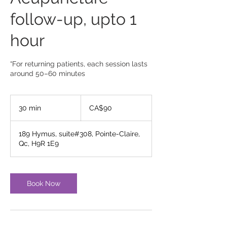
follow-up, upto 1
hour
“For returning patients, each session lasts
around 50–60 minutes
90
Canadian
30 min
3
CA$90
dollars
0
m
189 Hymus, suite#308, Pointe-Claire,
i
Qc, H9R 1E9
n
Book Now