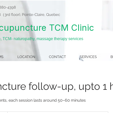
8-880-4398
3rd floor), Pointe-Claire, Quebec
cupuncture TCM Clinic
e, TCM- naturopathy, massage therapy services
MS
LOCATION
CONTACT
SERVICES
B
ture follow-up, upto 1 
ients, each session lasts around 50–60 minutes