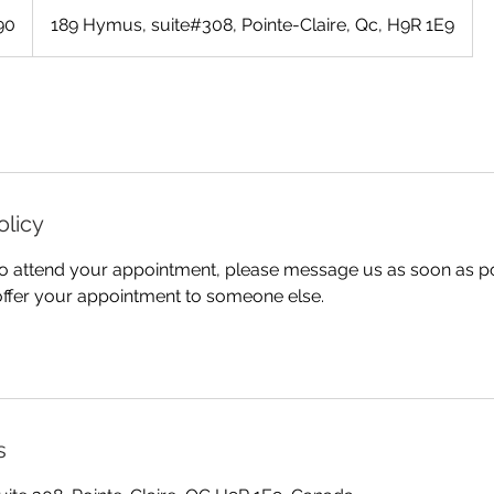
90
189 Hymus, suite#308, Pointe-Claire, Qc, H9R 1E9
olicy
 to attend your appointment, please message us as soon as p
offer your appointment to someone else.
s