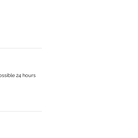
ossible 24 hours