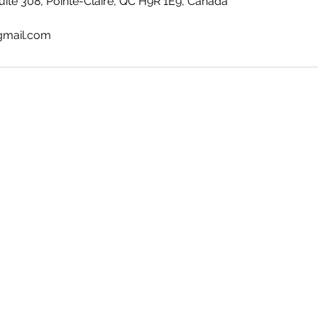
ite 308, Pointe-Claire, QC H9R 1E9, Canada
gmail.com