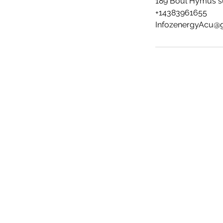
189 Boul Hymus su
+14383961655
InfozenergyAcu@