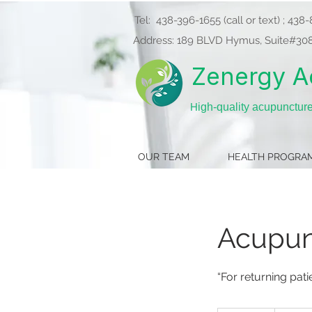
Tel:
438-396-1655
(call or text) ; 43
Address: 189 BLVD Hymus, Suite#308（
Zenergy A
H
igh-quality acupunctur
OUR TEAM
HEALTH PROGRA
Acupunc
“For returning pat