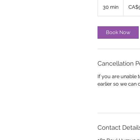
90
Canadian
30 min
3
CA$
dollars
0
m
i
Book Now
n
Cancellation P
If you are unable
earlier so we can 
Contact Detail