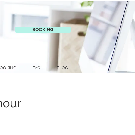
BOOKING
OOKING
FAQ
BLOG
hour