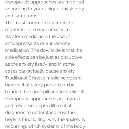
therapeutic approaches are modified 
according to your unique physiology 
and symptoms.
The most common treatment for 
moderate to severe anxiety in 
Western medicine is the use of 
antidepressants or anti-anxiety 
medication. The downside is that the 
side effects can be just as disruptive 
as the anxiety itself– and in some 
cases can actually cause anxiety. 
Traditional Chinese medicine doesn’t 
believe that every person can be 
handed the same pill and feel relief. Its 
therapeutic approaches are myriad 
and rely on in-depth differential 
diagnosis to understand how the 
body is functioning, why the anxiety is 
occurring, which systems of the body 