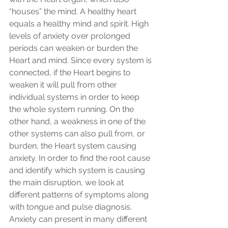
“houses” the mind. A healthy heart 
equals a healthy mind and spirit. High 
levels of anxiety over prolonged 
periods can weaken or burden the 
Heart and mind. Since every system is 
connected, if the Heart begins to 
weaken it will pull from other 
individual systems in order to keep 
the whole system running. On the 
other hand, a weakness in one of the 
other systems can also pull from, or 
burden, the Heart system causing 
anxiety. In order to find the root cause 
and identify which system is causing 
the main disruption, we look at 
different patterns of symptoms along 
with tongue and pulse diagnosis. 
Anxiety can present in many different 