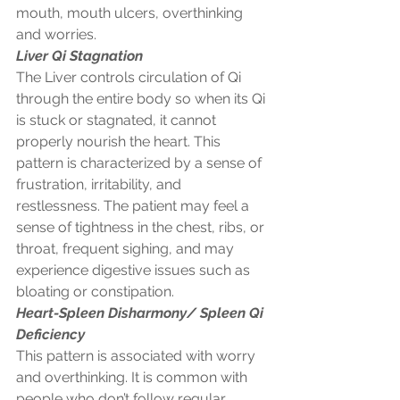
mouth, mouth ulcers, overthinking 
and worries. 
Liver Qi Stagnation
The Liver controls circulation of Qi 
through the entire body so when its Qi 
is stuck or stagnated, it cannot 
properly nourish the heart. This 
pattern is characterized by a sense of 
frustration, irritability, and 
restlessness. The patient may feel a 
sense of tightness in the chest, ribs, or 
throat, frequent sighing, and may 
experience digestive issues such as 
bloating or constipation. 
Heart-Spleen Disharmony/ Spleen Qi 
Deficiency
This pattern is associated with worry 
and overthinking. It is common with 
people who don’t follow regular 