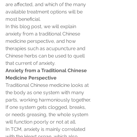
are affected, and which of the many 
available treatment options will be 
most beneficial.
In this blog post, we will explain 
anxiety from a traditional Chinese 
medicine perspective, and how 
therapies such as acupuncture and 
Chinese herbs can be used to quell 
that current of anxiety. 
Anxiety from a Traditional Chinese 
Medicine Perspective
Traditional Chinese medicine looks at 
the body as one system with many 
parts, working harmoniously together. 
If one system gets clogged, breaks, 
or needs greasing, the whole system 
will function poorly or not at all. 
In TCM, anxiety is mainly correlated 
with the Heart organ, which also 