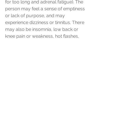
for too long and adrenal fatigue). The 
person may feel a sense of emptiness 
or lack of purpose, and may 
experience dizziness or tinnitus. There 
may also be insomnia, low back or 
knee pain or weakness, hot flashes, 
and night sweats. 
How does acupuncture work for 
anxiety?
As you can see, anxiety can present in 
many different ways with a variety of 
accompanying symptoms. 
Acupuncture is one tool we can use 
to help correct imbalances by 
regulating the flow of energy and 
restoring harmony between the organ 
systems. The needles used in 
acupuncture stimulate the release of 
endorphins, the body's natural 