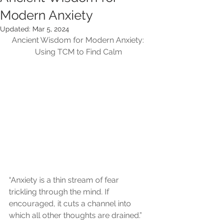
Modern Anxiety
Updated:
Mar 5, 2024
Ancient Wisdom for Modern Anxiety: 
Using TCM to Find Calm
“Anxiety is a thin stream of fear 
trickling through the mind. If 
encouraged, it cuts a channel into 
which all other thoughts are drained.”