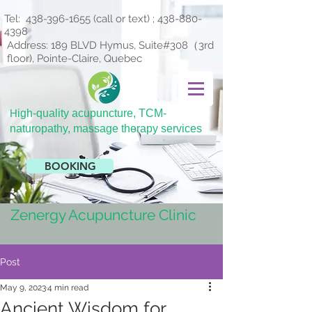
Tel:
438-396-1655
(call or text) ;
438-880-
4398
Address: 189 BLVD Hymus, Suite#308（3rd
floor), Pointe-Claire, Quebec
H
igh-quality acupuncture, TCM-
naturopathy, massage therapy services
BOOKING
Zenergy Acupuncture Clinic
Post
May 9, 2023
4 min read
Ancient Wisdom for