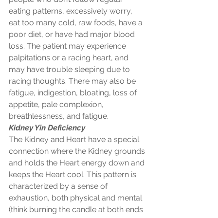
eating patterns, excessively worry, 
eat too many cold, raw foods, have a 
poor diet, or have had major blood 
loss. The patient may experience 
palpitations or a racing heart, and 
may have trouble sleeping due to 
racing thoughts. There may also be 
fatigue, indigestion, bloating, loss of 
appetite, pale complexion, 
breathlessness, and fatigue.
Kidney Yin Deficiency
The Kidney and Heart have a special 
connection where the Kidney grounds 
and holds the Heart energy down and 
keeps the Heart cool. This pattern is 
characterized by a sense of 
exhaustion, both physical and mental 
(think burning the candle at both ends 