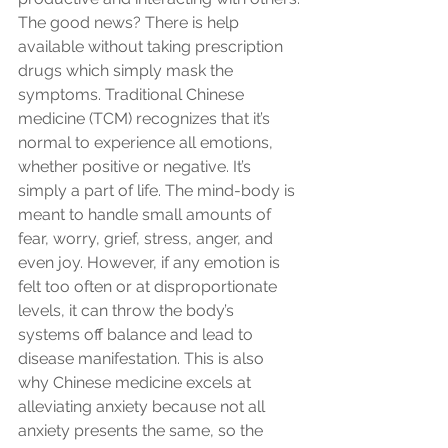
The good news? There is help 
available without taking prescription 
drugs which simply mask the 
symptoms. Traditional Chinese 
medicine (TCM) recognizes that it’s 
normal to experience all emotions, 
whether positive or negative. It’s 
simply a part of life. The mind-body is 
meant to handle small amounts of 
fear, worry, grief, stress, anger, and 
even joy. However, if any emotion is 
felt too often or at disproportionate 
levels, it can throw the body’s 
systems off balance and lead to 
disease manifestation. This is also 
why Chinese medicine excels at 
alleviating anxiety because not all 
anxiety presents the same, so the 