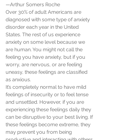
—Arthur Somers Roche
Over 30% of adult Americans are 
diagnosed with some type of anxiety 
disorder each year in the United 
States. The rest of us experience 
anxiety on some level because we 
are human. You might not call the 
feeling you have anxiety, but if you 
worry, are nervous, or are feeling 
uneasy, these feelings are classified 
as anxious.
It’s completely normal to have mild 
feelings of insecurity or to feel tense 
and unsettled. However, if you are 
experiencing these feelings daily they 
can be disruptive to your best living. If 
these feelings become extreme, they 
may prevent you from being 
productive and interacting with others.