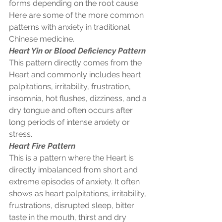
forms depending on the root cause. 
Here are some of the more common 
patterns with anxiety in traditional 
Chinese medicine.  
Heart Yin or Blood Deficiency Pattern
This pattern directly comes from the 
Heart and commonly includes heart 
palpitations, irritability, frustration, 
insomnia, hot flushes, dizziness, and a 
dry tongue and often occurs after 
long periods of intense anxiety or 
stress. 
Heart Fire Pattern
This is a pattern where the Heart is 
directly imbalanced from short and 
extreme episodes of anxiety. It often 
shows as heart palpitations, irritability, 
frustrations, disrupted sleep, bitter 
taste in the mouth, thirst and dry 