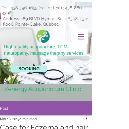
Tel:
438-396-1655
(call or text) ;
438-880-
4398
Address: 189 BLVD Hymus, Suite#308（3rd
floor), Pointe-Claire, Quebec
H
igh-quality acupuncture, TCM-
naturopathy, massage therapy services
BOOKING
Zenergy Acupuncture Clinic
Post
Mar 18, 2019
1 min read
Case for Eczema and hair