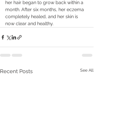
her hair began to grow back within a 
month. After six months, her eczema 
completely healed, and her skin is 
now clear and healthy.
See All
Recent Posts