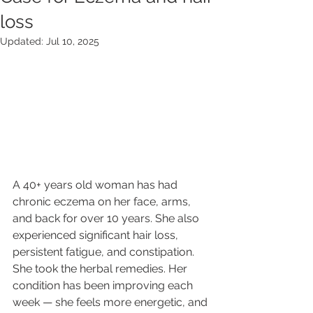
loss
Updated:
Jul 10, 2025
A 40+ years old woman has had 
chronic eczema on her face, arms, 
and back for over 10 years. She also 
experienced significant hair loss, 
persistent fatigue, and constipation. 
She took the herbal remedies. Her 
condition has been improving each 
week — she feels more energetic, and 