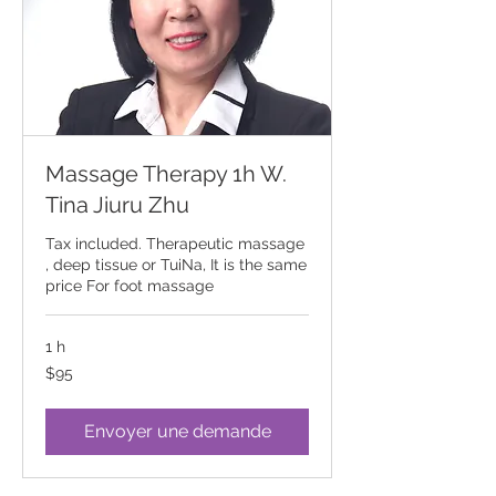
Massage Therapy 1h W.
Tina Jiuru Zhu
Tax included. Therapeutic massage
, deep tissue or TuiNa, It is the same
price For foot massage
1 h
95
$95
Canadian
dollars
Envoyer une demande