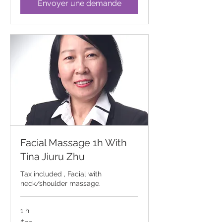
Envoyer une demande
Facial Massage 1h With
Tina Jiuru Zhu
Tax included , Facial with
neck/shoulder massage.
1 h
95