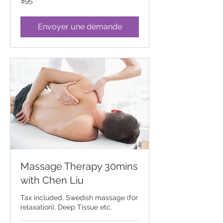
$95
Canadian
dollars
Envoyer une demande
Massage Therapy 30mins
with Chen Liu
Tax included, Swedish massage (for
relaxation), Deep Tissue etc.