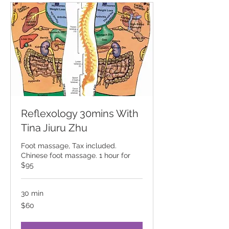
Reflexology 30mins With
Tina Jiuru Zhu
Foot massage, Tax included.
Chinese foot massage. 1 hour for
$95
30 min
60
$60
Canadian
dollars