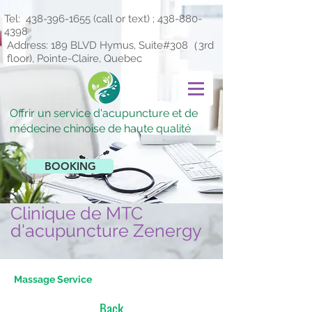
Tel:
438-396-1655
(call or text) ;
438-880-
4398
Address: 189 BLVD Hymus, Suite#308（3rd
floor), Pointe-Claire, Quebec
Offrir un service d'acupuncture et de
médecine chinoise de haute qualité
BOOKING
Clinique de MTC
d'acupuncture Zenergy
Massage Service
Back