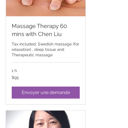
Massage Therapy 60
mins with Chen Liu
Tax included, Swedish massage (for
relaxation) , deep tissue and
Therapeutic massage
1 h
95
$95
Canadian
dollars
Envoyer une demande