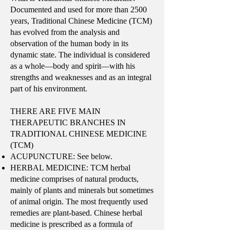
Documented and used for more than 2500
years, Traditional Chinese Medicine (TCM)
has evolved from the analysis and
observation of the human body in its
dynamic state. The individual is considered
as a whole—body and spirit—with his
strengths and weaknesses and as an integral
part of his environment.
THERE ARE FIVE MAIN
THERAPEUTIC BRANCHES IN
TRADITIONAL CHINESE MEDICINE
(TCM)
ACUPUNCTURE: See below.
HERBAL MEDICINE: TCM herbal
medicine comprises of natural products,
mainly of plants and minerals but sometimes
of animal origin. The most frequently used
remedies are plant-based. Chinese herbal
medicine is prescribed as a formula of