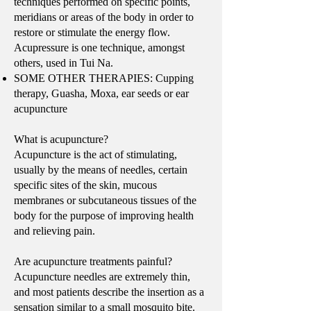
techniques performed on specific points,
meridians or areas of the body in order to
restore or stimulate the energy flow.
Acupressure is one technique, amongst
others, used in Tui Na.
SOME OTHER THERAPIES: Cupping
therapy, Guasha, Moxa, ear seeds or ear
acupuncture
What is acupuncture?
Acupuncture is the act of stimulating,
usually by the means of needles, certain
specific sites of the skin, mucous
membranes or subcutaneous tissues of the
body for the purpose of improving health
and relieving pain.
Are acupuncture treatments painful?
Acupuncture needles are extremely thin,
and most patients describe the insertion as a
sensation similar to a small mosquito bite.