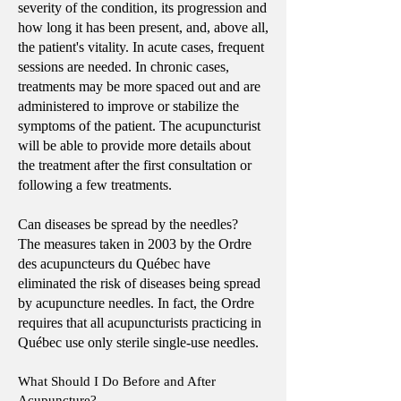
severity of the condition, its progression and
how long it has been present, and, above all,
the patient's vitality. In acute cases, frequent
sessions are needed. In chronic cases,
treatments may be more spaced out and are
administered to improve or stabilize the
symptoms of the patient. The acupuncturist
will be able to provide more details about
the treatment after the first consultation or
following a few treatments.
Can diseases be spread by the needles?
The measures taken in 2003 by the Ordre
des acupuncteurs du Québec have
eliminated the risk of diseases being spread
by acupuncture needles. In fact, the Ordre
requires that all acupuncturists practicing in
Québec use only sterile single-use needles.
What Should I Do Before and After
Acupuncture?