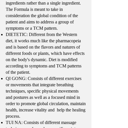
ingredients rather than a single ingredient.
The Formula is meant to take in
consideration the global condition of the
patient and aims to address a group of
symptoms or a TCM pattern.
DIETETIC: Different from the Western
diet, it works much like the pharmacopeia
and is based on the flavors and natures of
different foods or plants, which have effects
on the body's dynamic. Diet is modified
according to symptoms and TCM patterns
of the patient.
QI GONG: Consists of different exercises
or movements that integrate breathing
techniques, specific physical movements
and postures as well as a focused mind in
order to promote global circulation, maintain
health, increase vitality and help the healing
process.
TUI NA: Consists of different massage