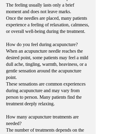
The feeling usually lasts only a brief
moment and does not leave marks.
Once the needles are placed, many patients
experience a feeling of relaxation, calmness,
or overall well-being during the treatment.
How do you feel during acupuncture?
When an acupuncture needle reaches the
desired point, some patients may feel a mild
dull ache, tingling, warmth, heaviness, or a
gentle sensation around the acupuncture
point.
These sensations are common experiences
during acupuncture and may vary from
person to person. Many patients find the
treatment deeply relaxing.
How many acupuncture treatments are
needed?
The number of treatments depends on the