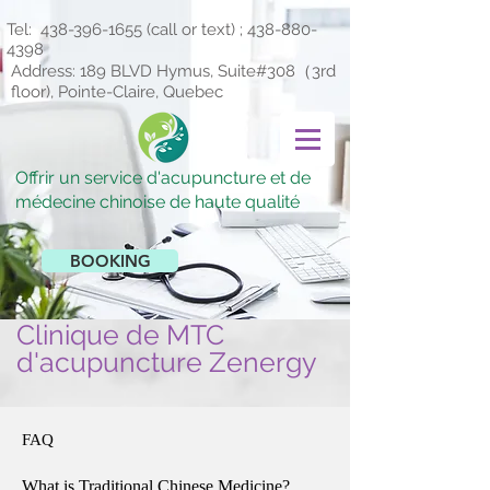
Tel:
438-396-1655
(call or text) ;
438-880-
4398
Address: 189 BLVD Hymus, Suite#308（3rd
floor), Pointe-Claire, Quebec
Offrir un service d'acupuncture et de
médecine chinoise de haute qualité
BOOKING
Clinique de MTC
d'acupuncture Zenergy
FAQ
What is Traditional Chinese Medicine?