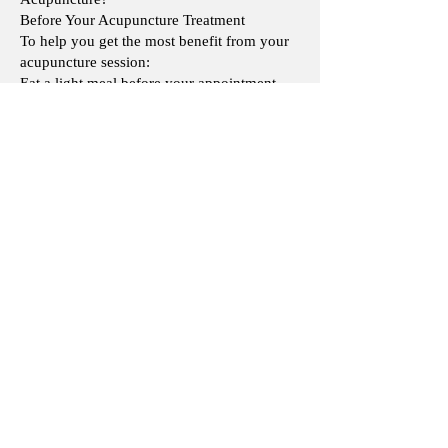
Before Your Acupuncture Treatment
To help you get the most benefit from your
acupuncture session:
Eat a light meal before your appointment.
Avoid arriving on an empty stomach。
Drink enough water and stay well hydrated.
Wear comfortable, loose-fitting clothing that
allows easy access to the treatment areas.
Avoid consuming excessive alcohol before
your treatment.
After Your Acupuncture Treatment
After acupuncture, most patients feel relaxed
and comfortable. To support your body's
response to treatment:
Take some time to relax and avoid strenuous
activities immediately after your session if
possible
Is acupuncture covered by the CNESST,
SAAQ or RAMQ or any other insurance?