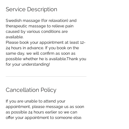
Service Description
Swedish massage (for relaxation) and
therapeutic massage to relieve pain
caused by various conditions are
available.
Please book your appointment at least 12-
24 hours in advance. If you book on the
same day, we will confirm as soon as
possible whether he is available.Thank you
for your understanding!
Cancellation Policy
If you are unable to attend your
appointment, please message us as soon
as possible 24 hours earlier so we can
offer your appointment to someone else.