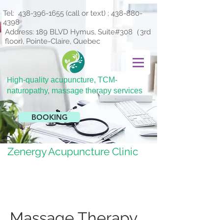
Tel:
438-396-1655
(call or text) ;
438-880-
4398
Address: 189 BLVD Hymus, Suite#308（3rd
floor), Pointe-Claire, Quebec
H
igh-quality acupuncture, TCM-
naturopathy, massage therapy services
BOOKING
Zenergy Acupuncture Clinic
Massage Therapy