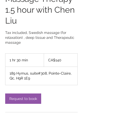
1.5 hour with Chen
Liu
Tax included, Swedish massage (for
relaxation) , deep tissue and Therapeutic
massage
140
Canadian
1 hr 30 min
1
CA$140
dollars
h
3
189 Hymus, suite#308, Pointe-Claire,
0
Qc, H9R 1E9
m
i
n
Request to book