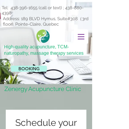
Tel:
438-396-1655
(call or text) ;
438-880-
4398
Address: 189 BLVD Hymus, Suite#308（3rd
floor), Pointe-Claire, Quebec
H
igh-quality acupuncture, TCM-
naturopathy, massage therapy services
BOOKING
Zenergy Acupuncture Clinic
Schedule your