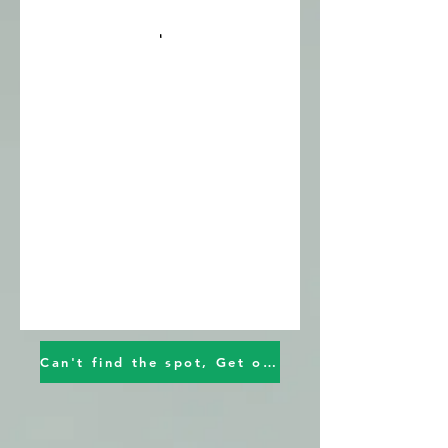
Can't find the spot, Get on the waiting list