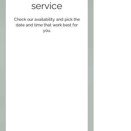
service
Check our availability and pick the
date and time that work best for
you.